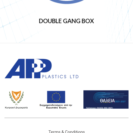
DOUBLE GANG BOX
Terms & Conditions