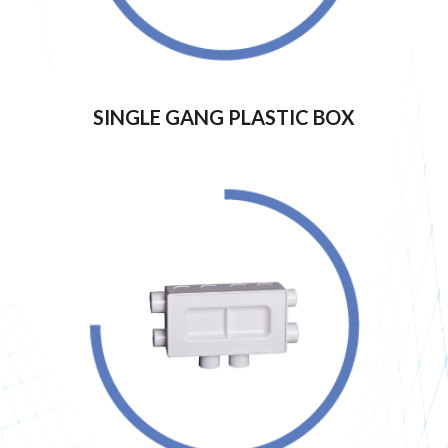
SINGLE GANG PLASTIC BOX