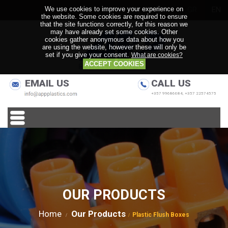
We use cookies to improve your experience on
GR
EN
the website. Some cookies are required to ensure
that the site functions correctly, for this reason we
may have already set some cookies. Other
cookies gather anonymous data about how you
are using the website, however these will only be
set if you give your consent.
What are cookies?
ACCEPT COOKIES
EMAIL US
CALL US
+357 99686684, +357 22574575
OUR PRODUCTS
Home
Our Products
Plastic Flush Boxes