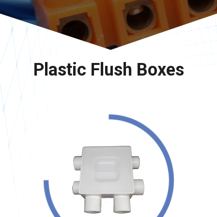
Plastic Flush Boxes
<