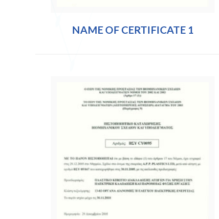
NAME OF CERTIFICATE 1