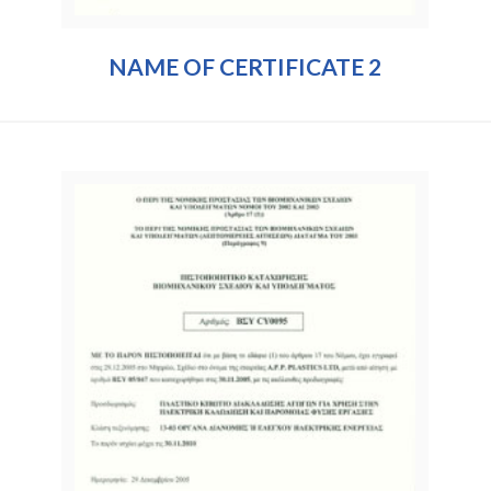
NAME OF CERTIFICATE 2