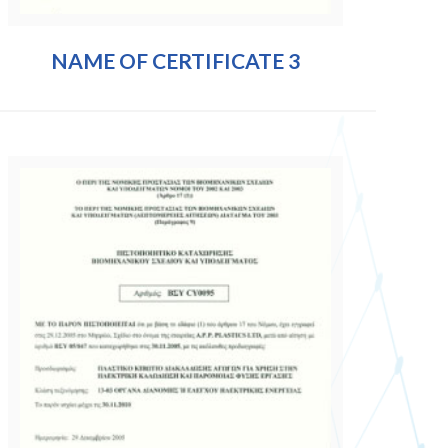
NAME OF CERTIFICATE 3