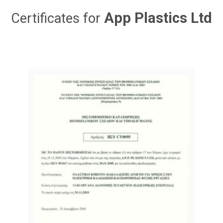
App Plastics Ltd
Certificates for